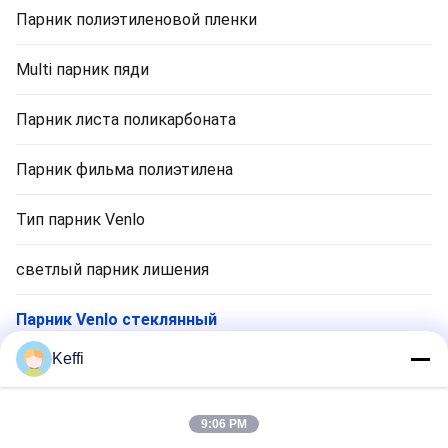
Парник полиэтиленовой пленки
Multi парник пяди
Парник листа поликарбоната
Парник фильма полиэтилена
Тип парник Venlo
светлый парник лишения
Парник Venlo стеклянный
Keffi
Аксессуары для тепличных систем
Пассивная солнечная теплица
9:06 PM