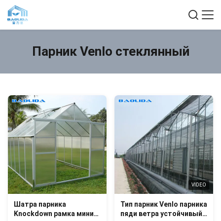
Парник Venlo стеклянный
VIDEO
Шатра парника
Тип парник Venlo парника
Knockdown рамка мини/
пяди ветра устойчивый